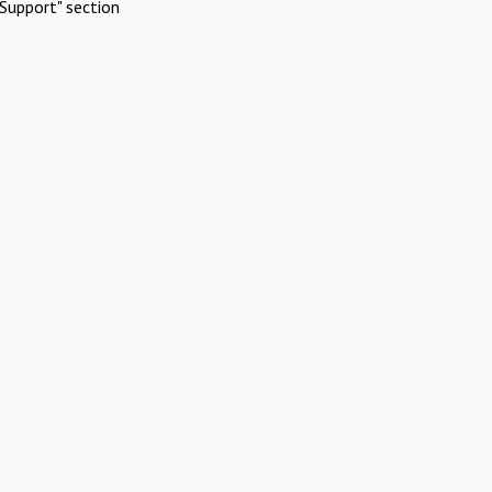
Support" section