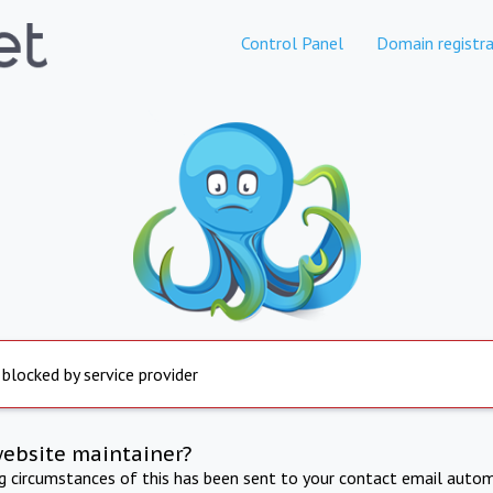
Control Panel
Domain registra
 blocked by service provider
website maintainer?
ng circumstances of this has been sent to your contact email autom