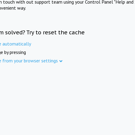
in touch with out support team using your Control Panel "Help and 
nvenient way.
m solved? Try to reset the cache
e automatically
e by pressing
e from your browser settings