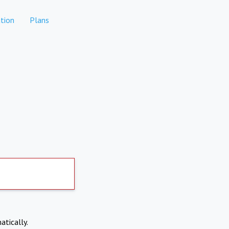
tion
Plans
atically.