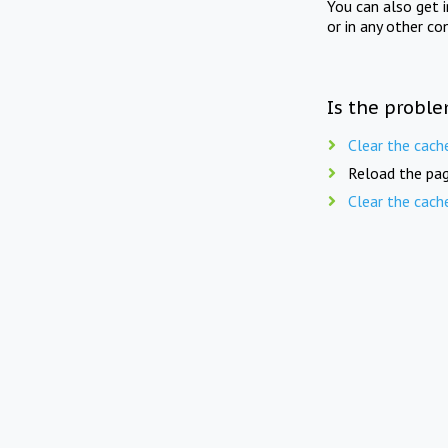
You can also get 
or in any other co
Is the proble
Clear the cach
Reload the pag
Clear the cach