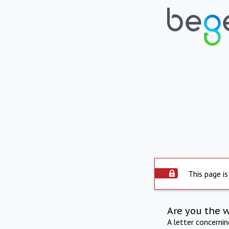
This page is
Are you the 
A letter concerni