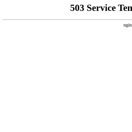
503 Service Te
ngin