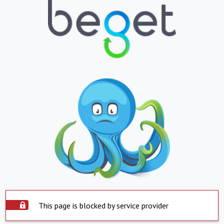
This page is blocked by service provider