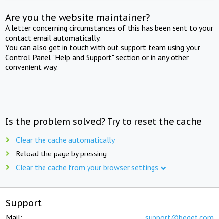
Are you the website maintainer?
A letter concerning circumstances of this has been sent to your
contact email automatically.
You can also get in touch with out support team using your
Control Panel "Help and Support" section or in any other
convenient way.
Is the problem solved? Try to reset the cache
Clear the cache automatically
Reload the page by pressing
Clear the cache from your browser settings
Support
Mail:
support@beget.com