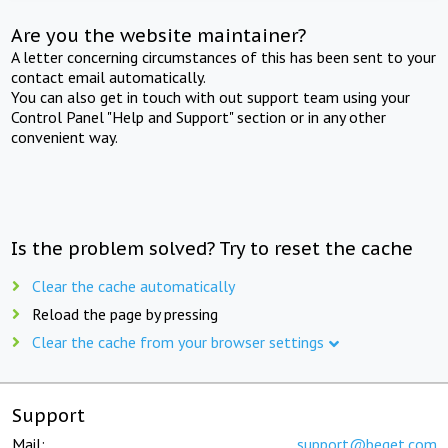
Are you the website maintainer?
A letter concerning circumstances of this has been sent to your
contact email automatically.
You can also get in touch with out support team using your
Control Panel "Help and Support" section or in any other
convenient way.
Is the problem solved? Try to reset the cache
Clear the cache automatically
Reload the page by pressing
Clear the cache from your browser settings
Support
Mail:
support@beget.com