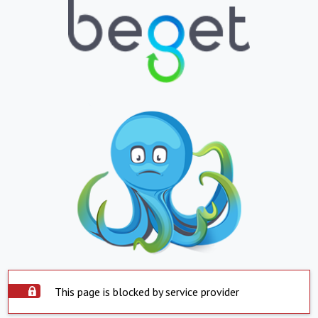
This page is blocked by service provider