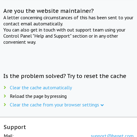
Are you the website maintainer?
A letter concerning circumstances of this has been sent to your
contact email automatically.
You can also get in touch with out support team using your
Control Panel "Help and Support" section or in any other
convenient way.
Is the problem solved? Try to reset the cache
Clear the cache automatically
Reload the page by pressing
Clear the cache from your browser settings
Support
Mail:
support@beget.com