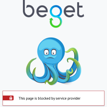
This page is blocked by service provider